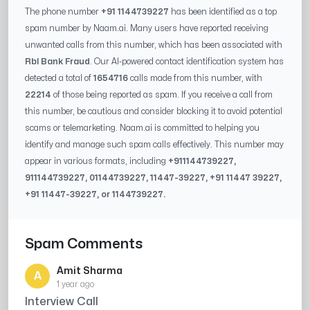
The phone number
+91 1144739227
has been identified as a top
spam number by Naam.ai. Many users have reported receiving
unwanted calls from this number, which has been associated with
Rbl Bank Fraud
. Our AI-powered contact identification system has
detected a total of
1654716
calls made from this number, with
22214
of those being reported as spam. If you receive a call from
this number, be cautious and consider blocking it to avoid potential
scams or telemarketing. Naam.ai is committed to helping you
identify and manage such spam calls effectively. This number may
appear in various formats, including
+91
1144739227
,
91
1144739227
, 0
1144739227
,
11447-39227
, +91
11447 39227
,
+91
11447-39227
, or
1144739227
.
Spam Comments
Amit Sharma
A
1 year ago
Interview Call