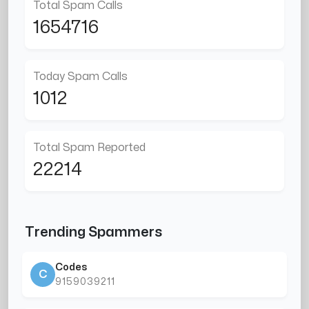
Total Spam Calls
1654716
Today Spam Calls
1012
Total Spam Reported
22214
Trending Spammers
Codes
C
9159039211