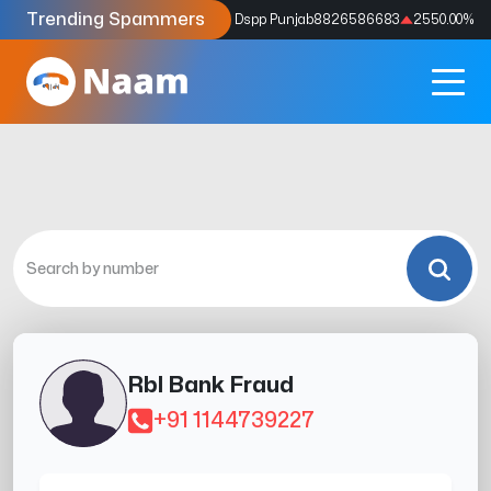
Trending Spammers
Codes
9159039211
4333.33
%
Dspp Punjab
8826586683
2550.00
%
Rbl Bank Fraud
+91 1144739227