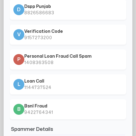
Dspp Punjab
D
8826586683
Verification Code
V
9157273200
Personal Loan Fraud Call Spam
P
1408363508
Loan Call
L
1144737524
Bsnl Fraud
B
9422764341
Spammer Details