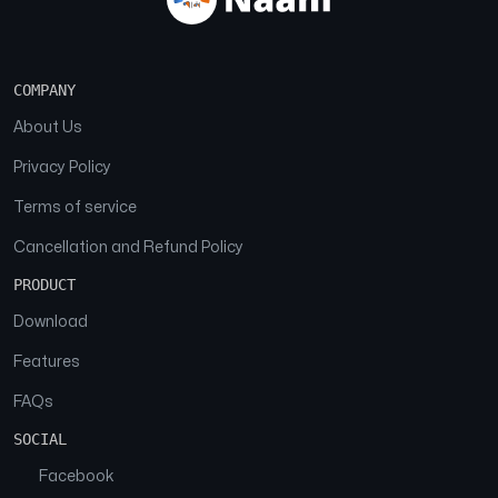
COMPANY
About Us
Privacy Policy
Terms of service
Cancellation and Refund Policy
PRODUCT
Download
Features
FAQs
SOCIAL
Facebook