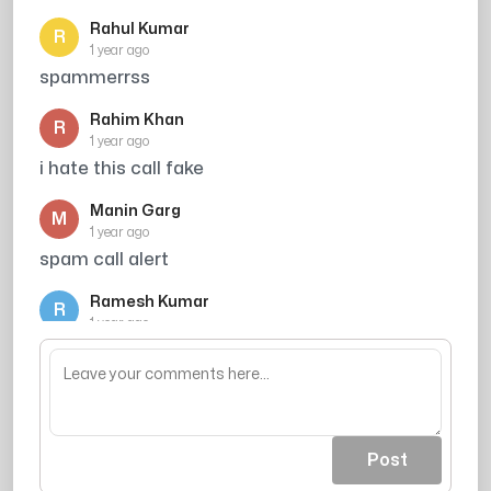
Rahul Kumar
R
1 year ago
spammerrss
Rahim Khan
R
1 year ago
i hate this call fake
Manin Garg
M
1 year ago
spam call alert
Ramesh Kumar
R
1 year ago
Credit card number block kar do
Post