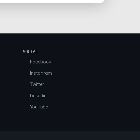
SOCIAL
Facebook
Instagram
Twitter
Linkedin
YouTube