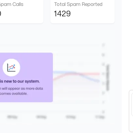
Spam Calls
Total Spam Reported
0
1429