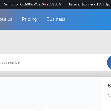
Verification Code
9157273200
2358.33
%
Personal Loan Fraud Call Sp
out us
Pricing
Business
S
N