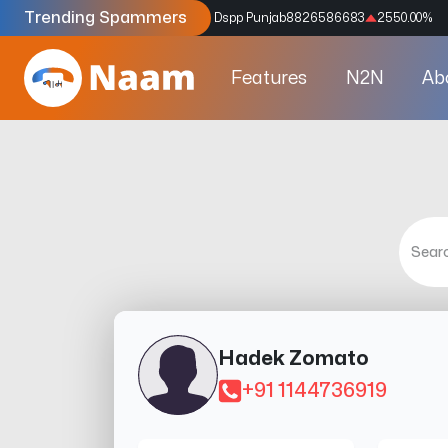
Trending Spammers
Codes
9159039211
4333.33
%
Dspp Punjab
8826586683
2550.00
%
Features
N2N
Ab
Hadek Zomato
+91 1144736919