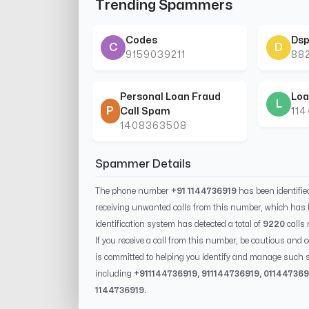
Trending Spammers
Codes
Dsp
C
D
9159039211
88
Personal Loan Fraud
Loa
L
P
Call Spam
11
1408363508
Spammer Details
The phone number
+91 1144736919
has been identifi
receiving unwanted calls from this number, which has 
identification system has detected a total of
9220
calls
If you receive a call from this number, be cautious and 
is committed to helping you identify and manage such s
including
+91
1144736919
, 91
1144736919
, 0
11447369
1144736919
.