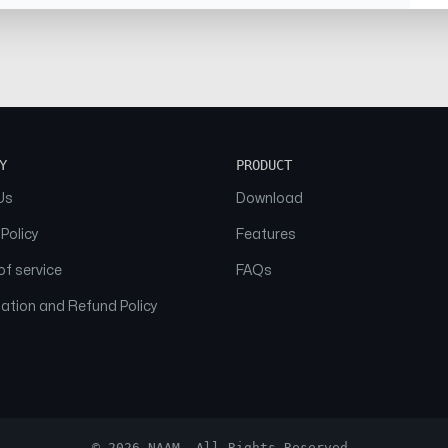
Y
PRODUCT
Us
Download
 Policy
Features
f service
FAQs
ation and Refund Policy
© 2026 NAAM. All Rights Reserved.