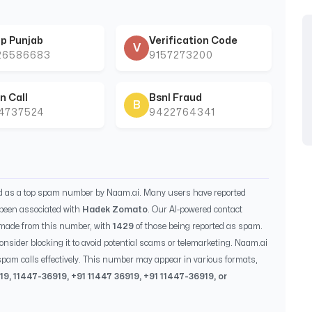
p Punjab
Verification Code
V
26586683
9157273200
n Call
Bsnl Fraud
B
44737524
9422764341
ed as a top spam number by Naam.ai. Many users have reported
been associated with
Hadek Zomato
. Our AI-powered contact
 made from this number, with
1429
of those being reported as spam.
consider blocking it to avoid potential scams or telemarketing. Naam.ai
pam calls effectively. This number may appear in various formats,
19
,
11447-36919
, +91
11447 36919
, +91
11447-36919
, or