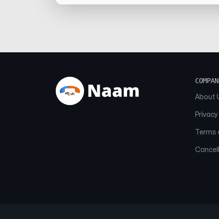
COMPAN
About 
Privacy
Terms o
Cancell