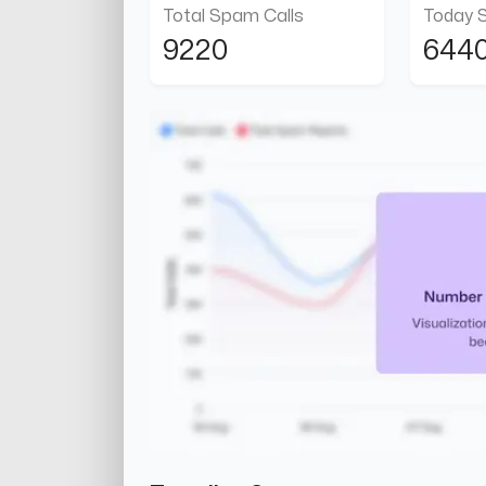
Total Spam Calls
Today 
9220
644