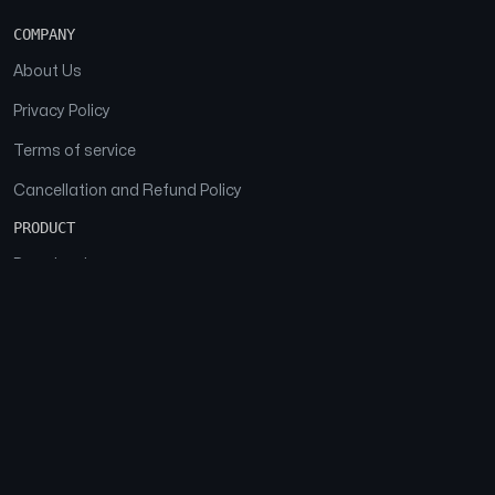
COMPANY
About Us
Privacy Policy
Terms of service
Cancellation and Refund Policy
PRODUCT
Download
Features
FAQs
SOCIAL
Facebook
Instagram