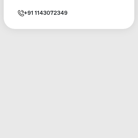
+91
1143072349