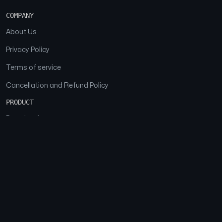
COMPANY
About Us
Privacy Policy
Terms of service
Cancellation and Refund Policy
PRODUCT
Download
Features
FAQs
SOCIAL
Facebook
Instagram