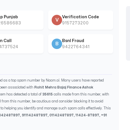
p Punjab
Verification Code
V
26586683
9157273200
n Call
Bsnl Fraud
B
44737524
9422764341
ied as a top spam number by Naam.ai. Many users have reported
been associated with
Rohit Mehra Bajaj Finance Ashok
tem has detected a total of
35615
calls made from this number, with
ll from this number, be cautious and consider blocking it to avoid
to helping you identify and manage such spam calls effectively. This
1142487897
, 91
1142487897
, 0
1142487897
,
11424-87897
, +91