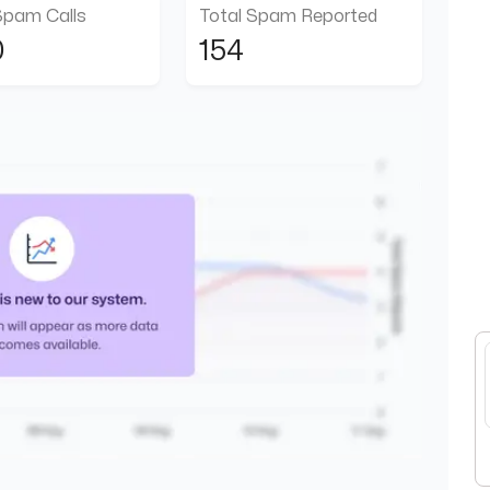
Spam Calls
Total Spam Reported
0
154