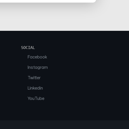
SOCIAL
Facebook
Instagram
Twitter
Linkedin
YouTube