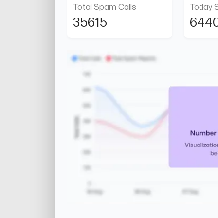
Total Spam Calls
Today 
35615
644