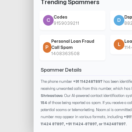
Trending Spammers
Codes
Dsp
C
D
9159039211
88
Personal Loan Fraud
Loa
L
P
Call Spam
11
1408363508
Spammer Details
The phone number
+91 1142487897
has been identif
receiving unwanted calls from this number, which has 
Shrivastava
. Our AI-powered contact identification sys
154
of those being reported as spam. If you receive a ca
potential scams or telemarketing. Naam.ai is committed 
number may appear in various formats, including
+91
11424 87897
, +91
11424-87897
, or
1142487897
.