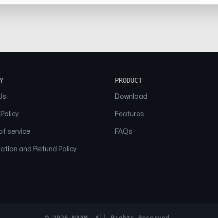
Y
PRODUCT
Us
Download
 Policy
Features
f service
FAQs
ation and Refund Policy
© 2026 NAAM. All Rights Reserved.