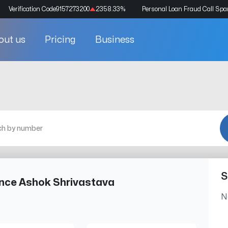
Verification Code
9157273200
2358.33
%
Personal Loan Fraud Call Sp
out us
Pricing
Business
S
ance Ashok Shrivastava
N