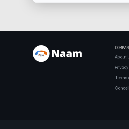
COMPAN
About 
Privacy
Terms o
Cancell