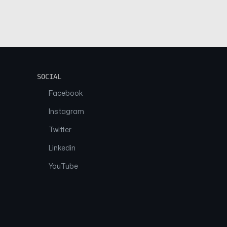
SOCIAL
Facebook
Instagram
Twitter
Linkedin
YouTube