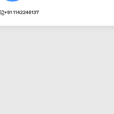
+91
1142246137