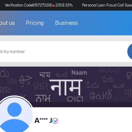
Verification Code
9157273200
2358.33
%
Personal Loan Fraud Call Sp
out us
Pricing
Business
A**** J