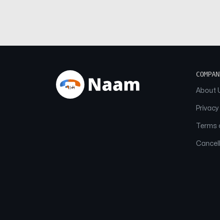
COMPAN
About 
Privacy
Terms o
Cancell