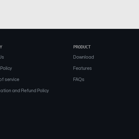
Y
PRODUCT
Us
Download
 Policy
Features
f service
FAQs
ation and Refund Policy
© 2026 NAAM. All Rights Reserved.