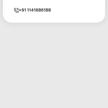
+91
1141686188