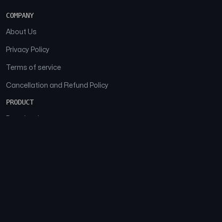
COMPANY
About Us
Privacy Policy
Terms of service
Cancellation and Refund Policy
PRODUCT
Download
Features
FAQs
SOCIAL
Facebook
Instagram