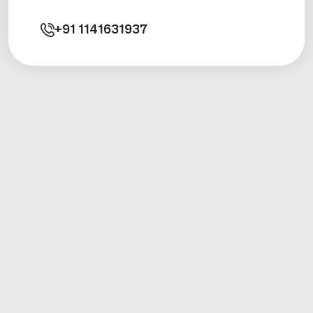
+91
1141631937