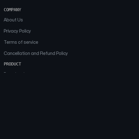
COMPANY
About Us
Privacy Policy
Terms of service
Cancellation and Refund Policy
PRODUCT
Download
Features
FAQs
SOCIAL
Facebook
Instagram