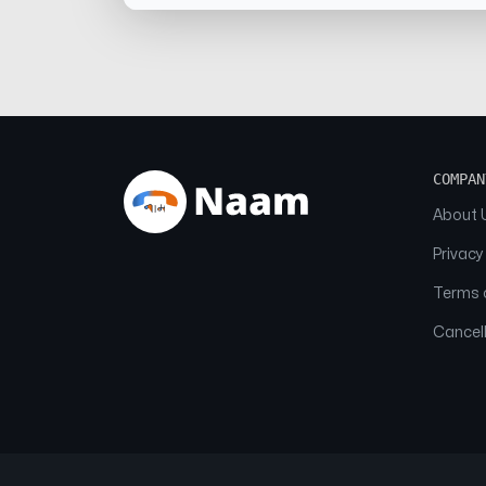
COMPAN
About 
Privacy
Terms o
Cancell