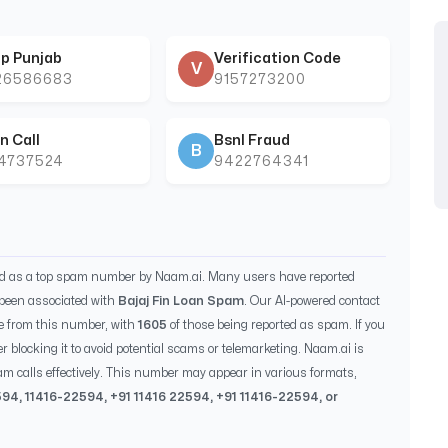
p Punjab
Verification Code
V
26586683
9157273200
n Call
Bsnl Fraud
B
44737524
9422764341
ed as a top spam number by Naam.ai. Many users have reported
been associated with
Bajaj Fin Loan Spam
. Our AI-powered contact
e from this number, with
1605
of those being reported as spam. If you
r blocking it to avoid potential scams or telemarketing. Naam.ai is
m calls effectively. This number may appear in various formats,
594
,
11416-22594
, +91
11416 22594
, +91
11416-22594
, or