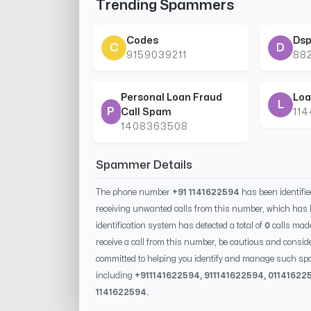
Trending Spammers
Codes
Dsp
C
D
9159039211
88
Personal Loan Fraud
Loa
L
P
Call Spam
11
1408363508
Spammer Details
The phone number
+91 1141622594
has been identifi
receiving unwanted calls from this number, which has 
identification system has detected a total of
0
calls mad
receive a call from this number, be cautious and conside
committed to helping you identify and manage such spa
including
+91
1141622594
, 91
1141622594
, 0
1141622
1141622594
.