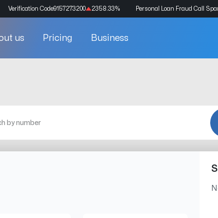
Verification Code
9157273200
2358.33
%
Personal Loan Fraud Call Sp
out us
Pricing
Business
S
N