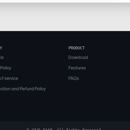
Y
PRODUCT
Us
Download
 Policy
Features
f service
FAQs
ation and Refund Policy
© 2026 NAAM. All Rights Reserved.