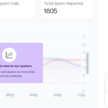
Spam Calls
Total Spam Reported
1605