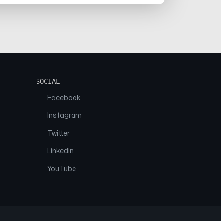
SOCIAL
Facebook
Instagram
Twitter
Linkedin
YouTube