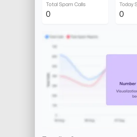
Total Spam Calls
Today 
0
0