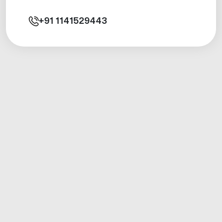
+91
1141529443