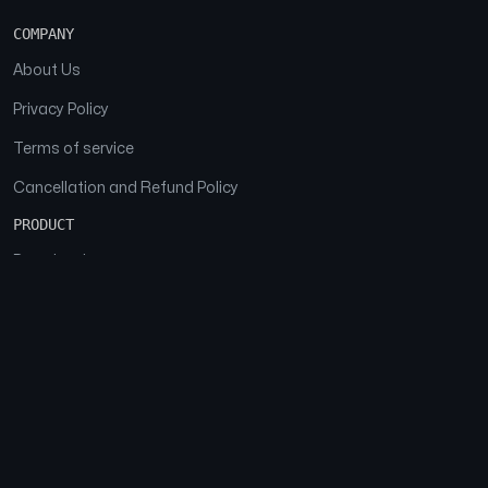
COMPANY
About Us
Privacy Policy
Terms of service
Cancellation and Refund Policy
PRODUCT
Download
Features
FAQs
SOCIAL
Facebook
Instagram