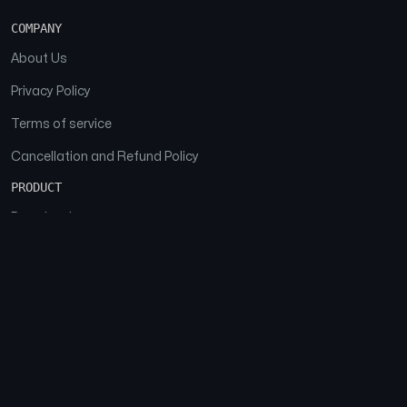
COMPANY
About Us
Privacy Policy
Terms of service
Cancellation and Refund Policy
PRODUCT
Download
Features
FAQs
SOCIAL
Facebook
Instagram