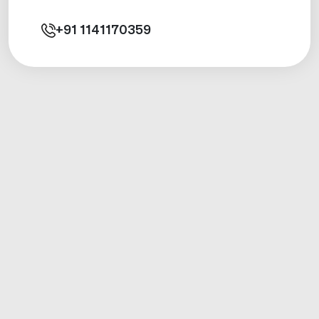
+91
1141170359