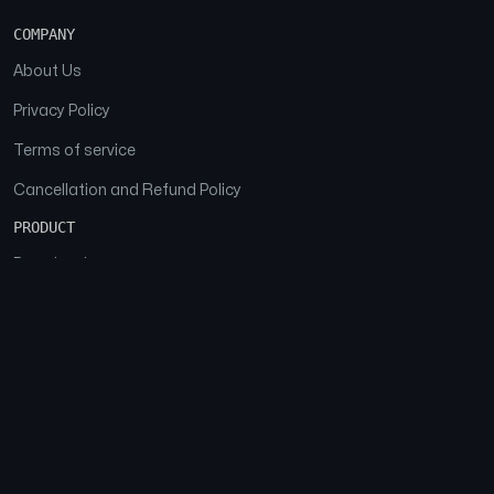
COMPANY
About Us
Privacy Policy
Terms of service
Cancellation and Refund Policy
PRODUCT
Download
Features
FAQs
SOCIAL
Facebook
Instagram