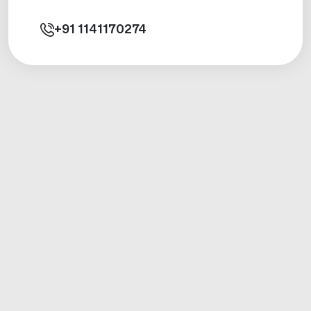
+91
1141170274