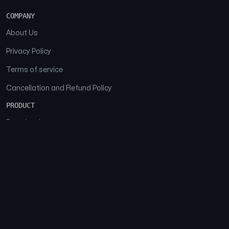
COMPANY
About Us
Privacy Policy
Terms of service
Cancellation and Refund Policy
PRODUCT
Download
Features
FAQs
SOCIAL
Facebook
Instagram