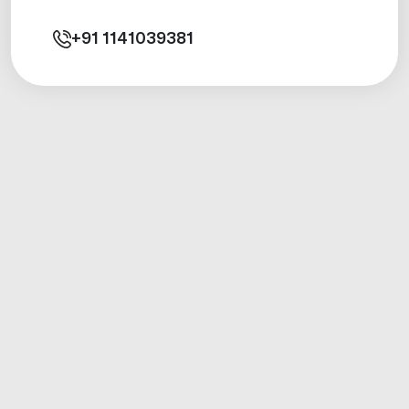
+91
1141039381