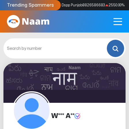
Trending Spammers
Codes
9159039211
4333.33
%
Dspp Punjab
8826586683
2550.00
%
W*** A**