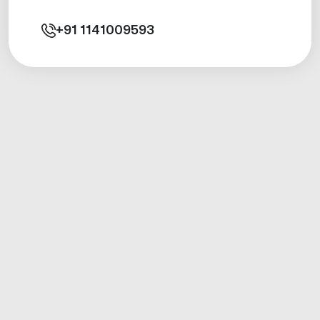
+91
1141009593