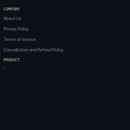
COMPANY
About Us
Privacy Policy
Terms of service
Cancellation and Refund Policy
PRODUCT
Download
Features
FAQs
SOCIAL
Facebook
Instagram