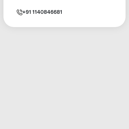
+91
1140846681