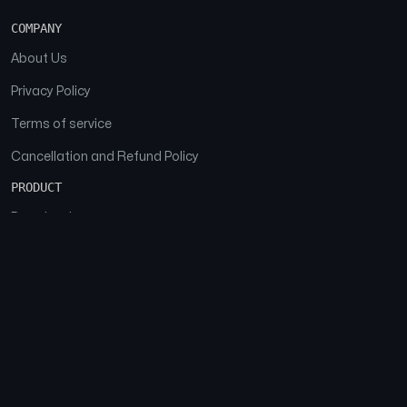
COMPANY
About Us
Privacy Policy
Terms of service
Cancellation and Refund Policy
PRODUCT
Download
Features
FAQs
SOCIAL
Facebook
Instagram