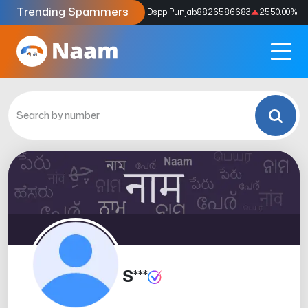
Trending Spammers
Codes
9159039211
4333.33
%
Dspp Punjab
8826586683
2550.00
%
S***