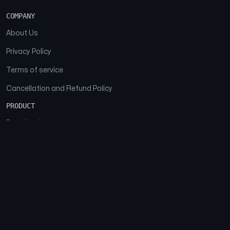
COMPANY
About Us
Privacy Policy
Terms of service
Cancellation and Refund Policy
PRODUCT
Download
Features
FAQs
SOCIAL
Facebook
Instagram