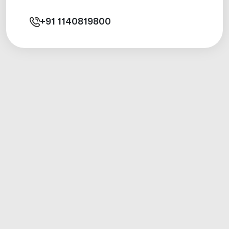
+91
1140819800