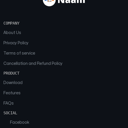
COMPANY
About Us
Privacy Policy
Terms of service
Cancellation and Refund Policy
PRODUCT
Download
Features
FAQs
SOCIAL
Facebook