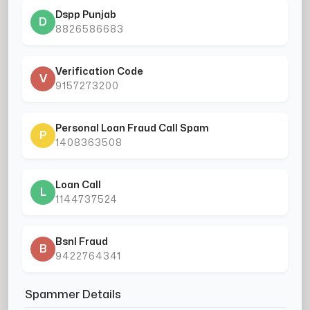
Dspp Punjab
D
8826586683
Verification Code
V
9157273200
Personal Loan Fraud Call Spam
P
1408363508
Loan Call
L
1144737524
Bsnl Fraud
B
9422764341
Spammer Details