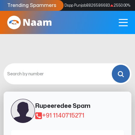
Trending Spammers
Codes
9159039211
4333.33
%
Dspp Punjab
8826586683
2550.00
%
Rupeeredee Spam
+91 1140715271