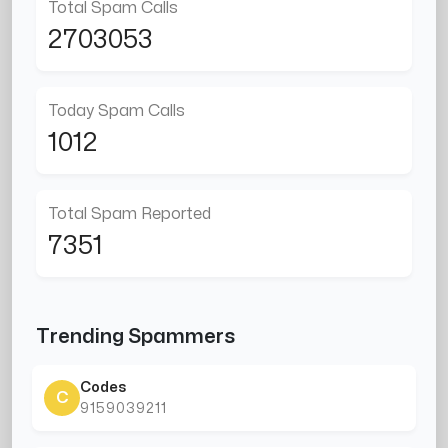
Total Spam Calls
2703053
Today Spam Calls
1012
Total Spam Reported
7351
Trending Spammers
Codes
C
9159039211