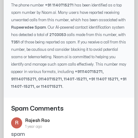
The phone number
+91 1140715271
has been identified as a top
spam number by Naam.ai. Many users have reported receiving
unwanted calls from this number, which has been associated with
Rupeeredee Spam
. Our AI-powered contact identification system
has detected a total of
2703053
calls made from this number, with
7351
of those being reported as spam. If you receive a call from this
number, be cautious and consider blocking it to avoid potential
scams or telemarketing. Naam.ai is committed to helping you
identify and manage such spam calls effectively. This number may
appear in various formats, including
+91
1140715271
,
91
1140715271
, 0
1140715271
,
11407-15271
, +91
11407 15271
, +91
11407-15271
, or
1140715271
.
Spam Comments
Rajesh Rao
R
1 year ago
spam