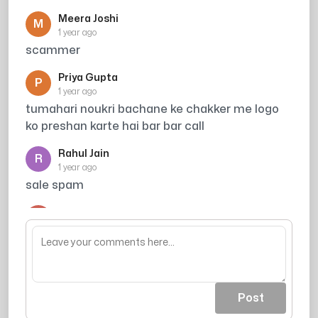
Meera Joshi
M
1 year ago
scammer
Priya Gupta
P
1 year ago
tumahari noukri bachane ke chakker me logo
ko preshan karte hai bar bar call
Rahul Jain
R
1 year ago
sale spam
Arjun
A
1 year ago
acout khali ho jaea
Post