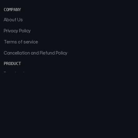
COMPANY
About Us
Privacy Policy
Terms of service
Cancellation and Refund Policy
PRODUCT
Download
Features
FAQs
SOCIAL
Facebook
Instagram