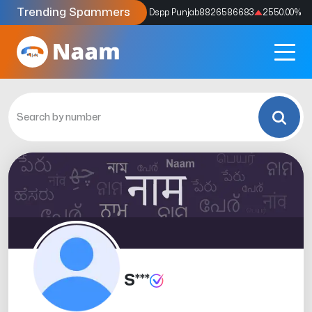
Trending Spammers
Codes
9159039211
4333.33
%
Dspp Punjab
8826586683
2550.00
%
S***