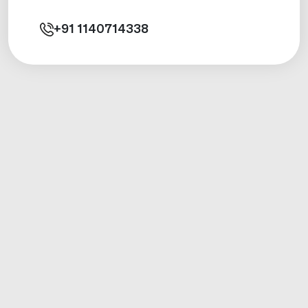
+91
1140714338