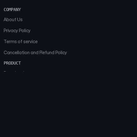
COMPANY
About Us
Privacy Policy
Terms of service
Cancellation and Refund Policy
PRODUCT
Download
Features
FAQs
SOCIAL
Facebook
Instagram