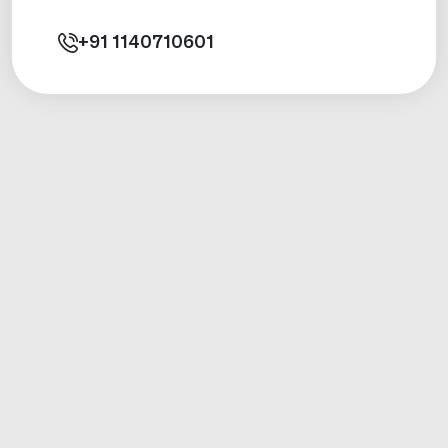
+91
1140710601