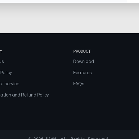
Y
PRODUCT
Us
Download
 Policy
Features
f service
FAQs
ation and Refund Policy
© 2026 NAAM. All Rights Reserved.