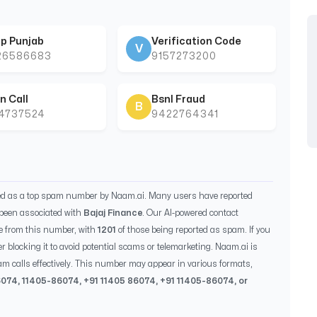
p Punjab
Verification Code
V
26586683
9157273200
n Call
Bsnl Fraud
B
44737524
9422764341
ied as a top spam number by Naam.ai. Many users have reported
been associated with
Bajaj Finance
. Our AI-powered contact
e from this number, with
1201
of those being reported as spam. If you
r blocking it to avoid potential scams or telemarketing. Naam.ai is
m calls effectively. This number may appear in various formats,
6074
,
11405-86074
, +91
11405 86074
, +91
11405-86074
, or