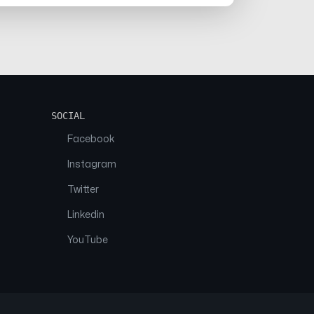
SOCIAL
Facebook
Instagram
Twitter
Linkedin
YouTube