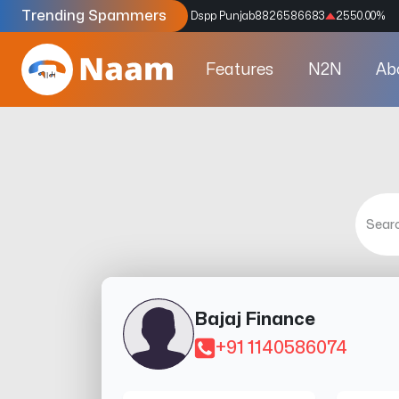
Trending Spammers
Codes
9159039211
4333.33
%
Dspp Punjab
8826586683
2550.00
%
Features
N2N
Ab
Bajaj Finance
+91 1140586074