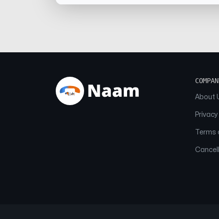
COMPAN
About 
Privacy
Terms o
Cancell