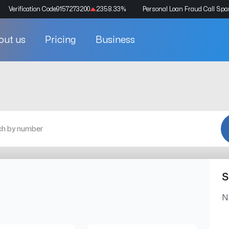
Verification Code
9157273200
2358.33
%
Personal Loan Fraud Call Sp
out us
Pricing
Business
S
N