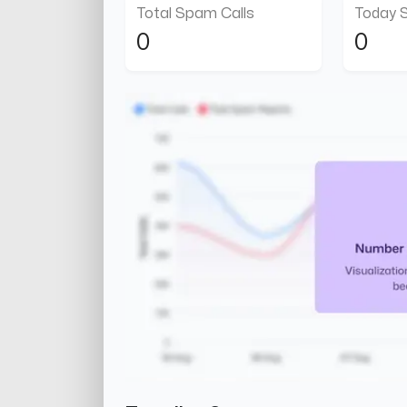
Total Spam Calls
Today 
0
0