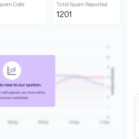
Spam Calls
Total Spam Reported
1201