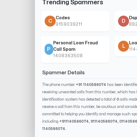
Trending Spammers
Codes
Dsp
C
D
9159039211
88
Personal Loan Fraud
Loa
L
P
Call Spam
11
1408363508
Spammer Details
The phone number
+91 1140586074
has been identif
receiving unwanted calls from this number, which has 
identification system has detected a total of
0
calls mad
receive a call from this number, be cautious and conside
committed to helping you identify and manage such spa
including
+91
1140586074
, 91
1140586074
, 0
114058
1140586074
.