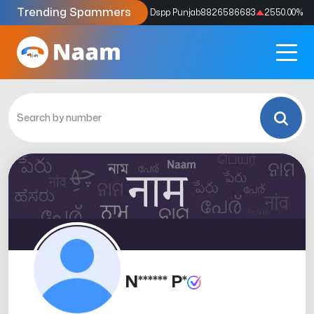
Trending Spammers
Codes
9159039211
4333.33
%
Dspp Punjab
8826586683
2550.00
%
N****** P*