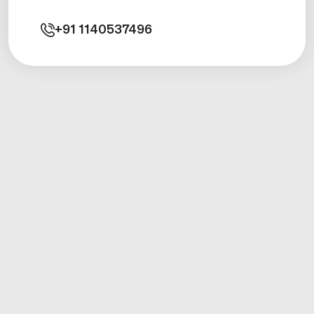
+91
1140537496