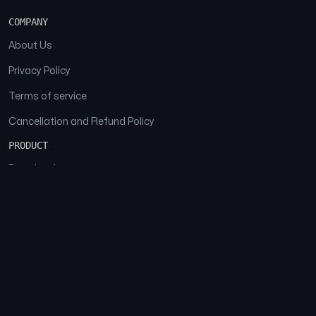
COMPANY
About Us
Privacy Policy
Terms of service
Cancellation and Refund Policy
PRODUCT
Download
Features
FAQs
SOCIAL
Facebook
Instagram