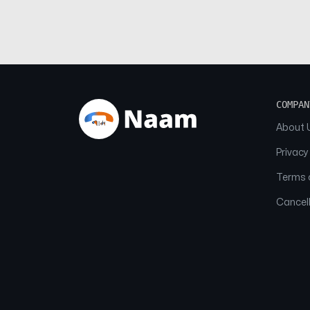
COMPAN
About 
Privacy
Terms o
Cancell