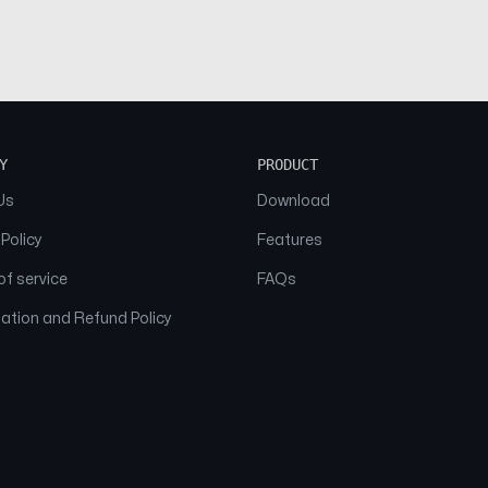
Y
PRODUCT
Us
Download
 Policy
Features
f service
FAQs
ation and Refund Policy
© 2026 NAAM. All Rights Reserved.