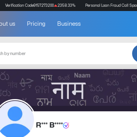
Verification Code
9157273200
2358.33
%
Personal Loan Fraud Call Sp
out us
Pricing
Business
R*** B****