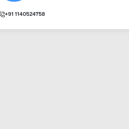
+91
1140524758