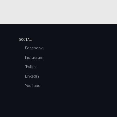
SOCIAL
Facebook
Instagram
Twitter
Linkedin
YouTube