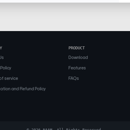
Y
PRODUCT
Us
Download
 Policy
Features
f service
FAQs
ation and Refund Policy
© 2026 NAAM. All Rights Reserved.