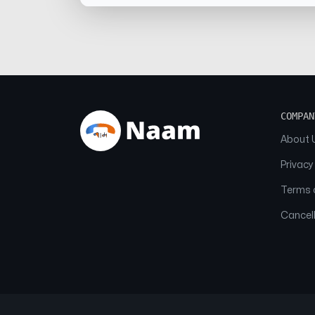
COMPAN
About 
Privacy
Terms o
Cancell