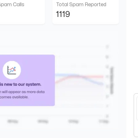
Spam Calls
Total Spam Reported
1119