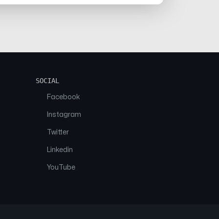
SOCIAL
Facebook
Instagram
Twitter
Linkedin
YouTube