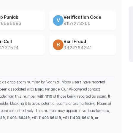
p Punjab
Verification Code
V
26586683
9157273200
n Call
Bsnl Fraud
B
44737524
9422764341
ed as a top spam number by Naam.ai. Many users have reported
been associated with
Bajaj Finance
. Our AI-powered contact
ade from this number, with
1119
of those being reported as spam. If
sider blocking it to avoid potential scams or telemarketing. Naam.ai
pam calls effectively. This number may appear in various formats,
419
,
11403-66419
, +91
11403 66419
, +91
11403-66419
, or