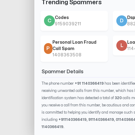
Trending Spammers
Codes
Dsp
C
D
9159039211
88
Personal Loan Fraud
Loa
L
P
Call Spam
11
1408363508
Spammer Details
The phone number
+91 1140366419
has been identifi
receiving unwanted calls from this number, which has 
identification system has detected a total of
320
calls m
you receive a call from this number, be cautious and con
is committed to helping you identify and manage such s
including
+91
1140366419
, 91
1140366419
, 0
1140366
1140366419
.