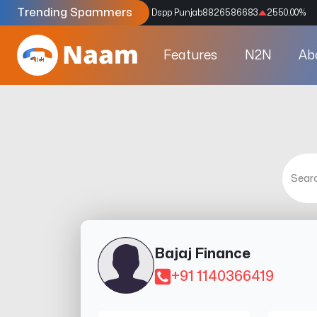
Trending Spammers
Codes
9159039211
4333.33
%
Dspp Punjab
8826586683
2550.00
%
Features
N2N
Ab
Bajaj Finance
+91 1140366419