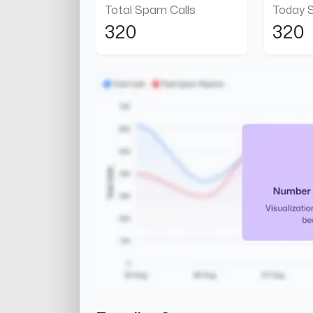
Total Spam Calls
Today 
320
320