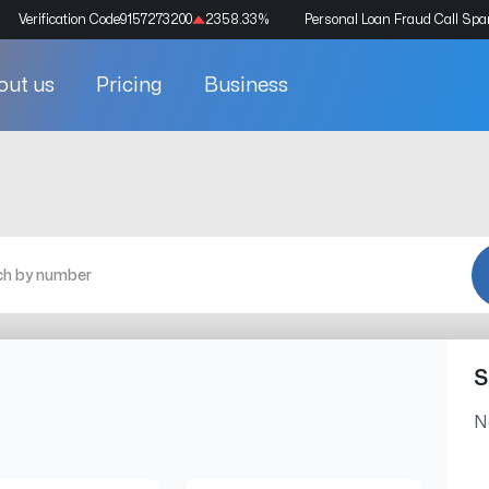
Verification Code
9157273200
2358.33
%
Personal Loan Fraud Call Sp
out us
Pricing
Business
S
N