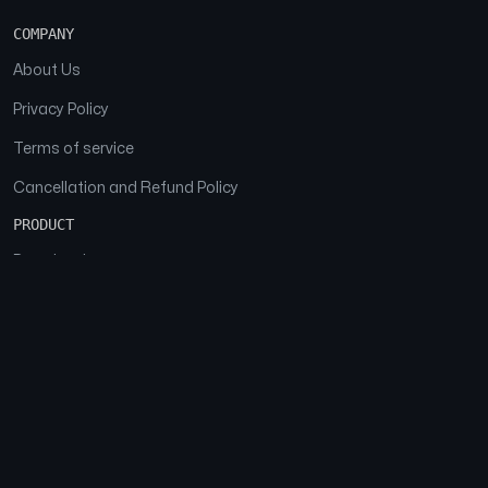
COMPANY
About Us
Privacy Policy
Terms of service
Cancellation and Refund Policy
PRODUCT
Download
Features
FAQs
SOCIAL
Facebook
Instagram