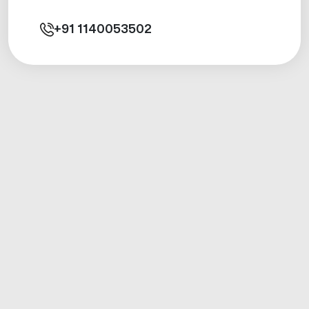
+91
1140053502