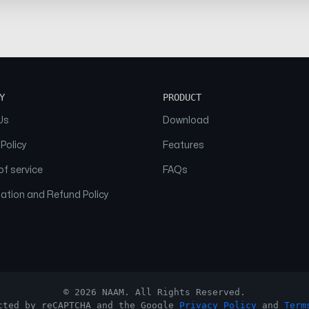
Y
PRODUCT
Us
Download
 Policy
Features
f service
FAQs
ation and Refund Policy
© 2026 NAAM. All Rights Reserved.
cted by reCAPTCHA and the Google
Privacy Policy
and
Term