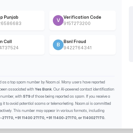
p Punjab
Verification Code
V
26586683
9157273200
n Call
Bsnl Fraud
B
44737524
9422764341
ed as a top spam number by Naam.ai. Many users have reported
been associated with
Yes Bank
. Our AI-powered contact identification
s number, with
579
of those being reported as spam. If you receive a
g it to avoid potential scams or telemarketing. Naam.ai is committed
ectively. This number may appear in various formats, including
0-27170
, +91
11400 27170
, +91
11400-27170
, or
1140027170
.