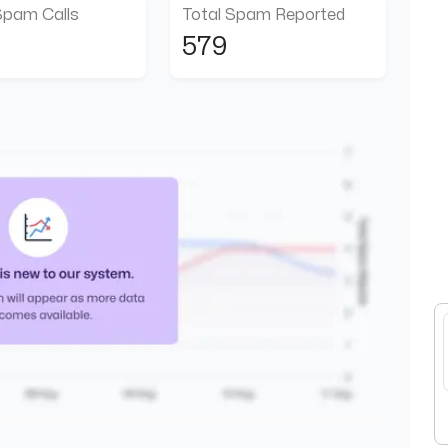
Spam Calls
Total Spam Reported
579