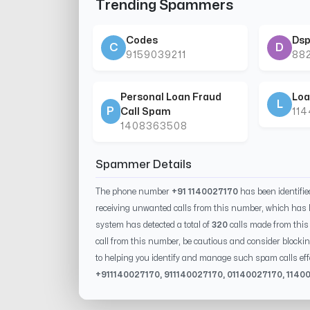
Trending Spammers
Codes
Dsp
C
D
9159039211
88
Personal Loan Fraud
Loa
L
P
Call Spam
11
1408363508
Spammer Details
The phone number
+91 1140027170
has been identifi
receiving unwanted calls from this number, which has 
system has detected a total of
320
calls made from thi
call from this number, be cautious and consider blockin
to helping you identify and manage such spam calls eff
+91
1140027170
, 91
1140027170
, 0
1140027170
,
1140