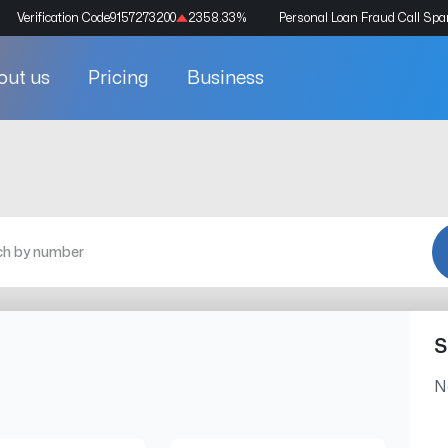
Verification Code
9157273200
2358.33
%
Personal Loan Fraud Call Sp
out us
Pricing
Business
S
N