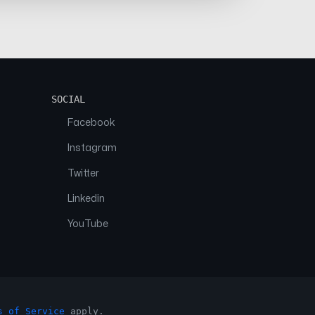
SOCIAL
Facebook
Instagram
Twitter
Linkedin
YouTube
s of Service
apply.