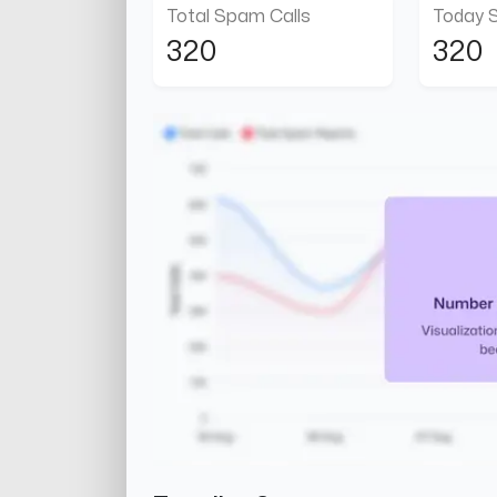
Total Spam Calls
Today 
320
320