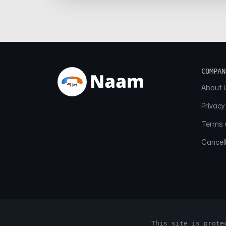
COMPAN
About 
Privacy
Terms o
Cancell
This site is prote