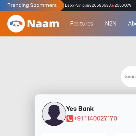
Trending Spammers
Codes
9159039211
4333.33
%
Dspp Punjab
8826586683
2550.00
%
Features
N2N
Ab
Yes Bank
+91 1140027170