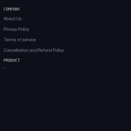
COMPANY
About Us
Privacy Policy
Terms of service
Cancellation and Refund Policy
PRODUCT
Download
Features
FAQs
SOCIAL
Facebook
Instagram