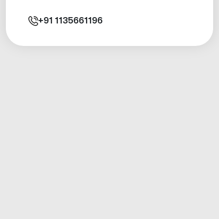
+91
1135661196