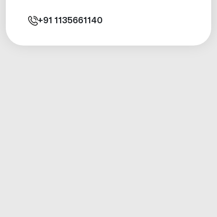
+91
1135661140