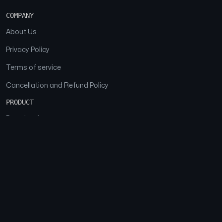
COMPANY
About Us
Privacy Policy
Terms of service
Cancellation and Refund Policy
PRODUCT
Download
Features
FAQs
SOCIAL
Facebook
Instagram