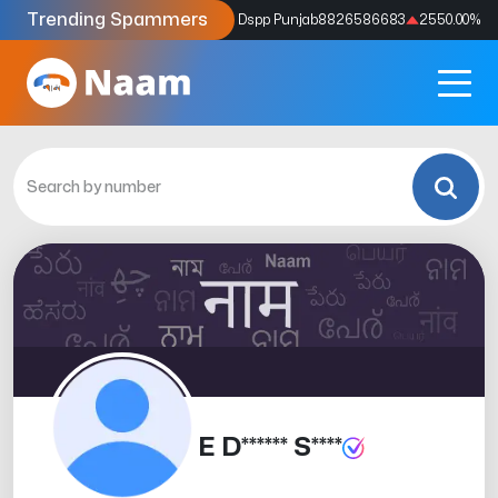
Trending Spammers
Codes
9159039211
4333.33
%
Dspp Punjab
8826586683
2550.00
%
E D****** S****