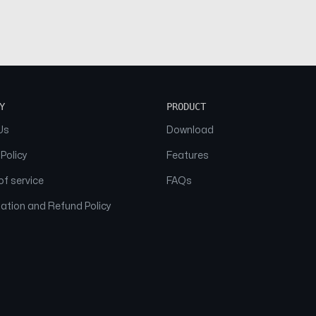
Y
PRODUCT
Us
Download
 Policy
Features
f service
FAQs
ation and Refund Policy
© 2026 NAAM. All Rights Reserved.