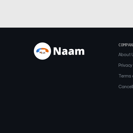
COMPAN
About 
Privacy
Terms o
Cancell