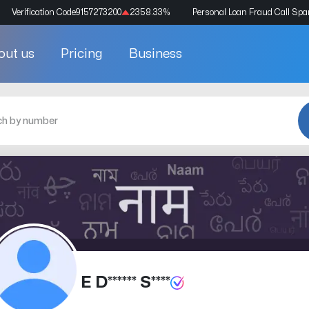
Verification Code
9157273200
2358.33
%
Personal Loan Fraud Call Sp
out us
Pricing
Business
E D****** S****