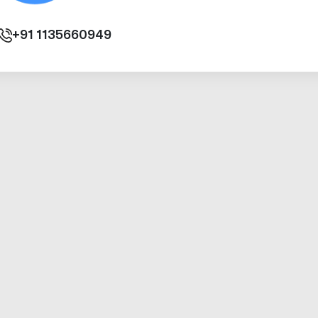
+91
1135660949