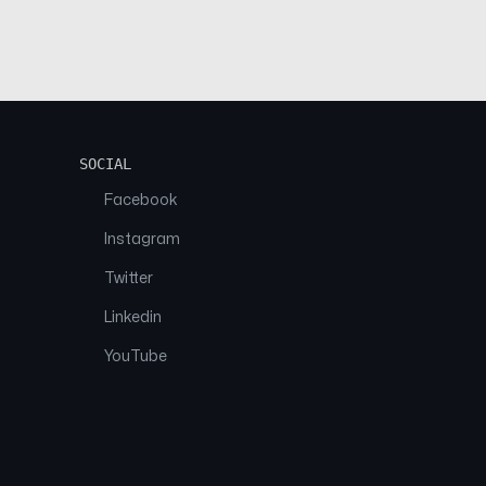
SOCIAL
Facebook
Instagram
Twitter
Linkedin
YouTube