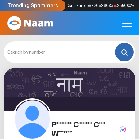
Trending Spammers
Codes
9159039211
4333.33
%
Dspp Punjab
8826586683
2550.00
%
P******* C****** C***
W******