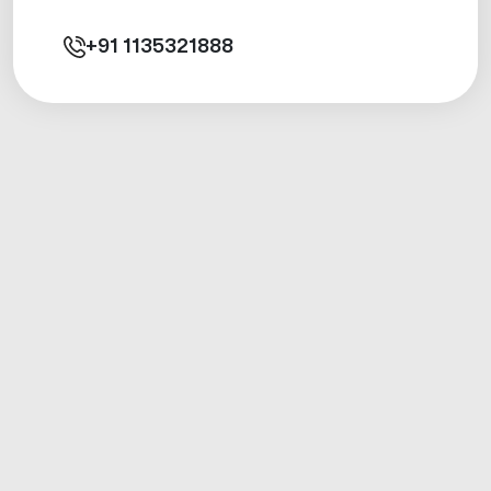
+91
1135321888